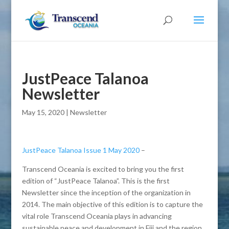
JustPeace Talanoa
Newsletter
May 15, 2020
|
Newsletter
JustPeace Talanoa Issue 1 May 2020
–
Transcend Oceania is excited to bring you the first
edition of “JustPeace Talanoa”. This is the first
Newsletter since the inception of the organization in
2014. The main objective of this edition is to capture the
vital role Transcend Oceania plays in advancing
sustainable peace and development in Fiji and the region.