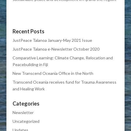
Recent Posts
JustPeace Talanoa January-May 2021 Issue
JustPeace Talanoa e-Newsletter October 2020
Comparative Learning: Climate Change, Relocation and
Peacebuilding in Fiji
New Transcend Oceania Office in the North
Transcend Oceania receives fund for Trauma Awareness
and Healing Work
Categories
Newsletter
Uncategorized
Updates